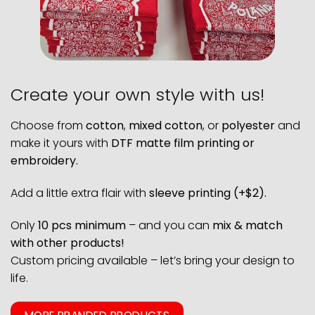
Create your own style with us!
Choose from
cotton
,
mixed cotton
, or
polyester
and
make it yours with
DTF matte film printing or
embroidery.
Add a little extra flair with
sleeve printing (+$2).
Only
10 pcs minimum
– and you can
mix & match
with other products!
Custom pricing available – let’s bring your design to
life.