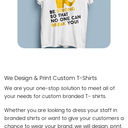
We Design & Print Custom T-Shirts
We are your one-stop solution to meet all of
your needs for custom branded T- shirts.
Whether you are looking to dress your staff in
branded shirts or want to give your customers a
chance to wear your brand, we will design, print,