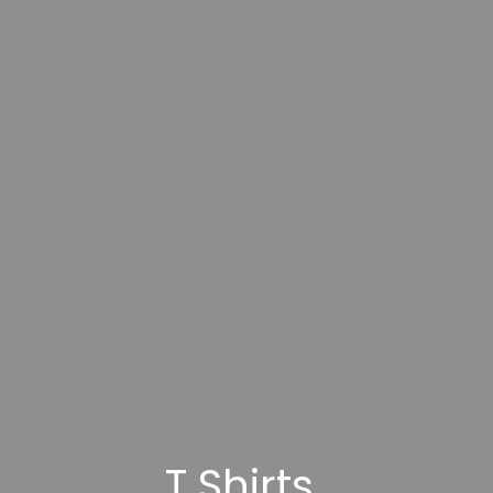
T Shirts