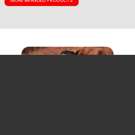
MORE BRANDED PRODUCTS