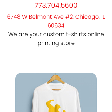
773.704.5600
6748 W Belmont Ave #2, Chicago, IL
60634
We are your custom t-shirts online
printing store