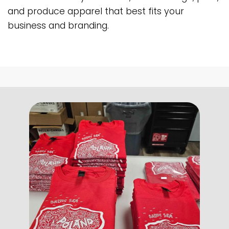
and produce apparel that best fits your
business and branding.