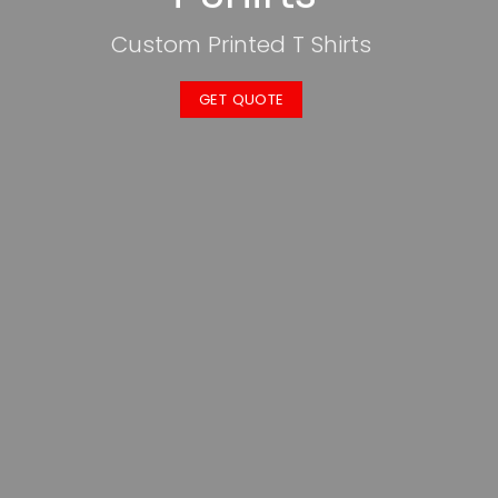
Custom Printed T Shirts
GET QUOTE