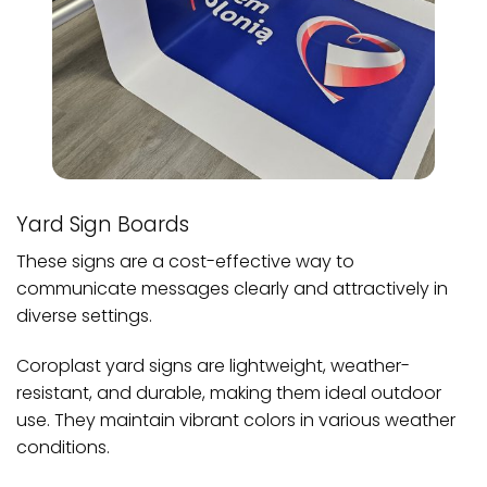
Yard Sign Boards
These signs are a cost-effective way to
communicate messages clearly and attractively in
diverse settings.
Coroplast yard signs are lightweight, weather-
resistant, and durable, making them ideal outdoor
use. They maintain vibrant colors in various weather
conditions.