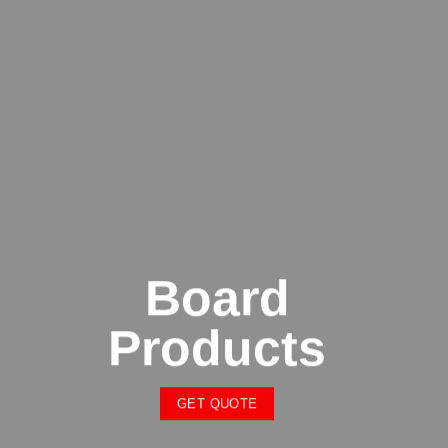
Board
Products
GET QUOTE