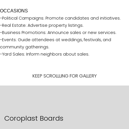
OCCASIONS
-Political Campaigns: Promote candidates and initiatives.
-Real Estate: Advertise property listings.
-Business Promotions: Announce sales or new services.
-Events: Guide attendees at weddings, festivals, and
community gatherings.
-Yard Sales: Inform neighbors about sales.
KEEP SCROLLLING FOR GALLERY
Coroplast Boards