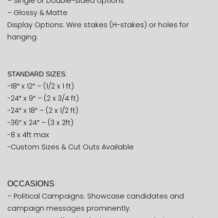
– Single or Double-sided options
– Glossy & Matte
Display Options: Wire stakes (H-stakes) or holes for
hanging.
STANDARD SIZES:
-18″ x 12″ – (1/2 x 1 ft)
-24″ x 9″ – (2 x 3/4 ft)
-24″ x 18″ – (2 x 1/2 ft)
-36″ x 24″ – (3 x 2ft)
-8 x 4ft max
-Custom Sizes & Cut Outs Available
OCCASIONS
– Political Campaigns: Showcase candidates and
campaign messages prominently.