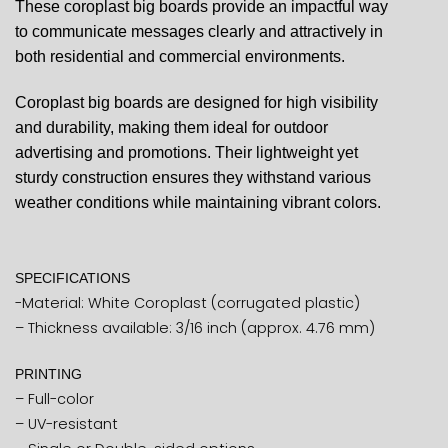
These coroplast big boards provide an impactful way
to communicate messages clearly and attractively in
both residential and commercial environments.
Coroplast big boards are designed for high visibility
and durability, making them ideal for outdoor
advertising and promotions. Their lightweight yet
sturdy construction ensures they withstand various
weather conditions while maintaining vibrant colors.
SPECIFICATIONS
-Material: White Coroplast (corrugated plastic)
– Thickness available: 3/16 inch (approx. 4.76 mm)
PRINTING
– Full-color
– UV-resistant