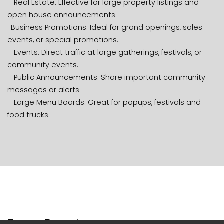
– Real Estate: Effective for large property listings and
open house announcements.
-Business Promotions: Ideal for grand openings, sales
events, or special promotions.
– Events: Direct traffic at large gatherings, festivals, or
community events.
– Public Announcements: Share important community
messages or alerts.
– Large Menu Boards: Great for popups, festivals and
food trucks.
Foam Boards