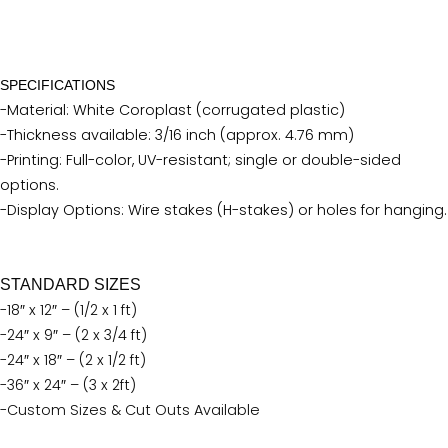
SPECIFICATIONS
-Material: White Coroplast (corrugated plastic)
-Thickness available: 3/16 inch (approx. 4.76 mm)
-Printing: Full-color, UV-resistant; single or double-sided
options.
-Display Options: Wire stakes (H-stakes) or holes for hanging.
STANDARD SIZES
-18″ x 12″ – (1/2 x 1 ft)
-24″ x 9″ – (2 x 3/4 ft)
-24″ x 18″ – (2 x 1/2 ft)
-36″ x 24″ – (3 x 2ft)
-Custom Sizes & Cut Outs Available