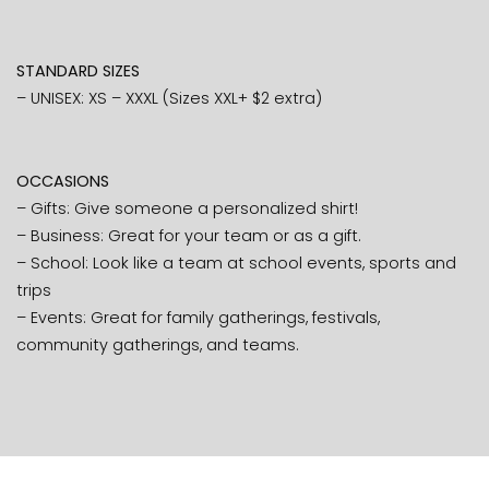
STANDARD SIZES
– UNISEX: XS – XXXL (Sizes XXL+ $2 extra)
OCCASIONS
– Gifts: Give someone a personalized shirt!
– Business: Great for your team or as a gift.
– School: Look like a team at school events, sports and
trips
– Events: Great for family gatherings, festivals,
community gatherings, and teams.