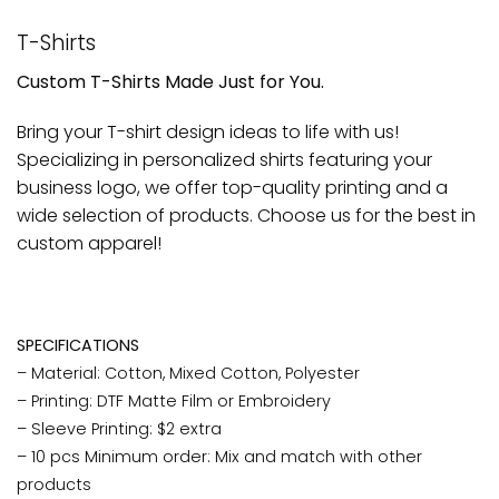
T-Shirts
Custom T-Shirts Made Just for You.
Bring your T-shirt design ideas to life with us!
Specializing in personalized shirts featuring your
business logo, we offer top-quality printing and a
wide selection of products. Choose us for the best in
custom apparel!
SPECIFICATIONS
– Material: Cotton, Mixed Cotton, Polyester
– Printing: DTF Matte Film or Embroidery
– Sleeve Printing: $2 extra
– 10 pcs Minimum order: Mix and match with other
products