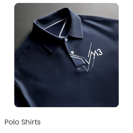
Polo Shirts