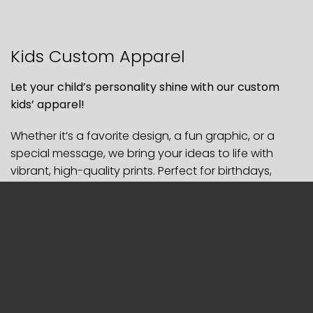
Kids Custom Apparel
Let your child’s personality shine with our custom
kids’ apparel!
Whether it’s a favorite design, a fun graphic, or a
special message, we bring your ideas to life with
vibrant, high-quality prints. Perfect for birthdays,
team events, or just everyday fun!
SPECIFICATIONS
– Style:
Tshirt, Polo, Long Sleeve, Hoodies, Sweatpants
–
Material: Cotton, Mixed Cotton, Polyester
– Printing: DTF Matte Film or Embroidery
– Sleeve Printing: $2 extra