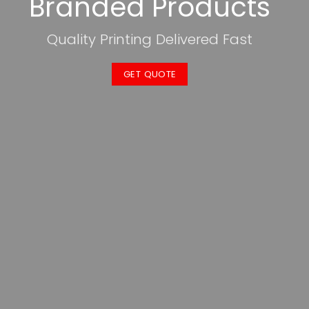
Branded Products
Quality Printing Delivered Fast
GET QUOTE