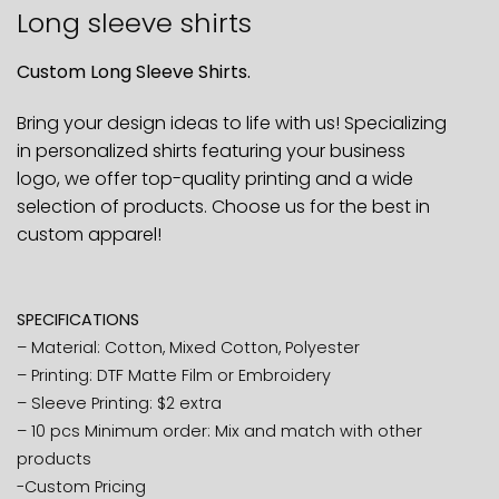
Long sleeve shirts
Custom Long Sleeve Shirts.
Bring your design ideas to life with us! Specializing
in personalized shirts featuring your business
logo, we offer top-quality printing and a wide
selection of products. Choose us for the best in
custom apparel!
SPECIFICATIONS
– Material: Cotton, Mixed Cotton, Polyester
– Printing: DTF Matte Film or Embroidery
– Sleeve Printing: $2 extra
– 10 pcs Minimum order: Mix and match with other
products
-Custom Pricing