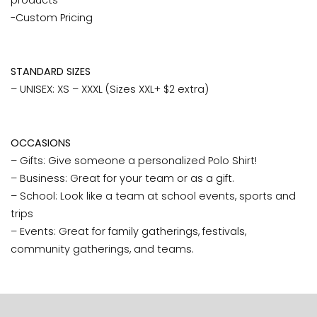
products
-Custom Pricing
STANDARD SIZES
– UNISEX: XS – XXXL (Sizes XXL+ $2 extra)
OCCASIONS
– Gifts: Give someone a personalized Polo Shirt!
– Business: Great for your team or as a gift.
– School: Look like a team at school events, sports and
trips
– Events: Great for family gatherings, festivals,
community gatherings, and teams.