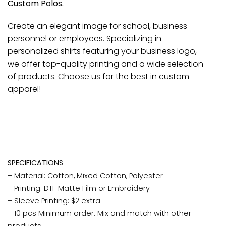
Custom Polos.
Create an elegant image for school, business
personnel or employees. Specializing in
personalized shirts featuring your business logo,
we offer top-quality printing and a wide selection
of products. Choose us for the best in custom
apparel!
SPECIFICATIONS
– Material: Cotton, Mixed Cotton, Polyester
– Printing: DTF Matte Film or Embroidery
– Sleeve Printing: $2 extra
– 10 pcs Minimum order: Mix and match with other