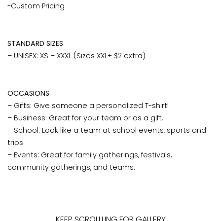
-Custom Pricing
STANDARD SIZES
– UNISEX: XS – XXXL (Sizes XXL+ $2 extra)
OCCASIONS
– Gifts: Give someone a personalized T-shirt!
– Business: Great for your team or as a gift.
– School: Look like a team at school events, sports and
trips
– Events: Great for family gatherings, festivals,
community gatherings, and teams.
KEEP SCROLLLING FOR GALLERY